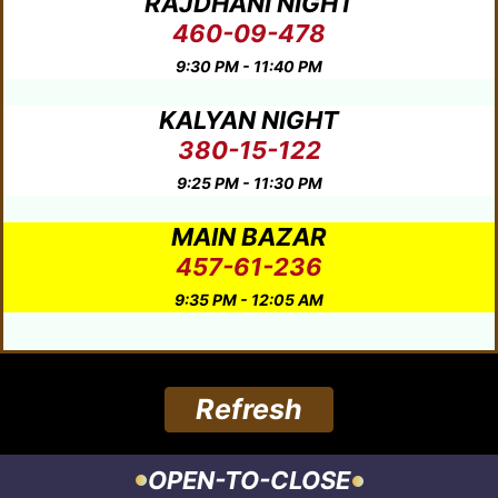
RAJDHANI NIGHT
460-09-478
9:30 PM - 11:40 PM
KALYAN NIGHT
380-15-122
9:25 PM - 11:30 PM
MAIN BAZAR
457-61-236
9:35 PM - 12:05 AM
Refresh
OPEN-TO-CLOSE