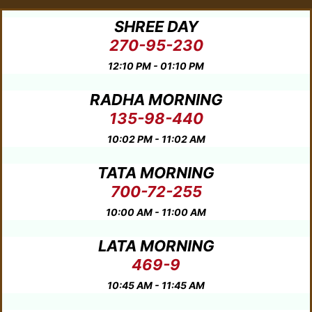
SHREE DAY
270-95-230
12:10 PM - 01:10 PM
RADHA MORNING
135-98-440
10:02 PM - 11:02 AM
TATA MORNING
700-72-255
10:00 AM - 11:00 AM
LATA MORNING
469-9
10:45 AM - 11:45 AM