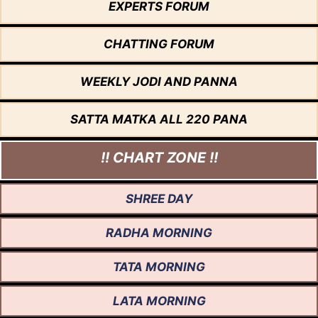
EXPERTS FORUM
CHATTING FORUM
WEEKLY JODI AND PANNA
SATTA MATKA ALL 220 PANA
!! CHART ZONE !!
SHREE DAY
RADHA MORNING
TATA MORNING
LATA MORNING