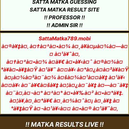
SATTA MATKA GUESSING
SATTA MATKA RESULT SITE
!! PROFESSOR !!
!! ADMIN SIR !!
SattaMatka789.mobi
à¤®à¥‡à¤‚ à¤†à¤ªà¤•à¤¾ à¤¸à¥à¤µà¤¾à¤—à¤
¤ à¤¹à¥ˆà¤‚
à¤†à¤ªà¤•à¤¾ à¤­à¥€ à¤•à¥‹à¤ˆ à¤®à¤¾à¤
°à¥à¤•à¥‡à¤Ÿ à¤¹à¥ˆ à¤¤à¥‹ à¤°à¤¿à¤à¤²à¥à¤Ÿ
à¤¡à¤¾à¤²à¤¨à¤¾ à¤šà¤¾à¤¹à¤¤à¥‡ à¤¹à¥‹
à¤¤à¥‹ à¤¨à¥€à¤šà¥‡ à¤¦à¤¿à¤¯à¥‡ à¤—à¤¯à¥‡
à¤¨à¤‚à¤¬à¤° à¤ªà¤° à¤•à¥‰à¤² à¤•à¤°à¥‡.
à¤¦à¥‚à¤¸à¤°à¥€ à¤¸à¤¾à¤ˆà¤¡ à¤¸à¥‡ à¤
°à¥‡à¤Ÿ à¤¬à¤¹à¥‹à¤¤ à¤•à¤® à¤¹à¥ˆà¤‚
!! MATKA RESULTS LIVE !!