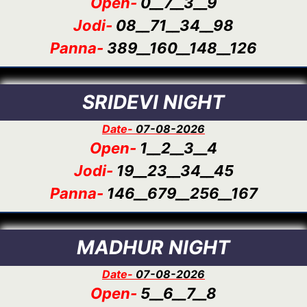
Open-
0__7__3__9
Jodi-
08__71__34__98
Panna-
389__160__148__126
SRIDEVI NIGHT
Date-
07-08-2026
Open-
1__2__3__4
Jodi-
19__23__34__45
Panna-
146__679__256__167
MADHUR NIGHT
Date-
07-08-2026
Open-
5__6__7__8