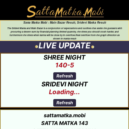
Satta Matka Mobi : Main Bazar Result, Sridevi Matka Result
The Sridevi Matka and Main Bazar is a conjunction of expectations and outlines that assist the guessers with
procuring a decent sum by financial planning limited quantity, the times you should crush harder, and
furthermore the times when karma will be close by in overflow.Real overflow from the graph direction as
shown in matka result
LIVE UPDATE
SHREE NIGHT
140-5
Refresh
SRIDEVI NIGHT
Loading...
Refresh
sattamatka.mobi
SATTA MATKA 143