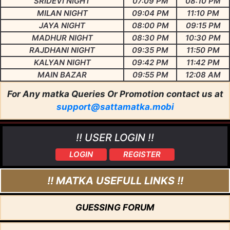
SRIDEVI NIGHT
07:09 PM
08:10 PM
MILAN NIGHT
09:04 PM
11:10 PM
JAYA NIGHT
08:00 PM
09:15 PM
MADHUR NIGHT
08:30 PM
10:30 PM
RAJDHANI NIGHT
09:35 PM
11:50 PM
KALYAN NIGHT
09:42 PM
11:42 PM
MAIN BAZAR
09:55 PM
12:08 AM
For Any matka Queries Or Promotion contact us at
support@sattamatka.mobi
!! USER LOGIN !!
LOGIN
REGISTER
!! MATKA USEFULL LINKS !!
GUESSING FORUM