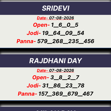
SRIDEVI
Date-
07-08-2026
Open-
1__6__0__5
Jodi-
19__64__09__54
Panna-
579__268__235__456
RAJDHANI DAY
Date-
07-08-2026
Open-
3__8__2__7
Jodi-
31__86__23__78
Panna-
157__369__679__467