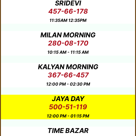
SRIDEVI
457-66-178
11:35AM 12:35PM
MILAN MORNING
280-08-170
10:15 AM - 11:15 AM
KALYAN MORNING
367-66-457
12:00 PM - 02:30 PM
JAYA DAY
500-51-119
12:00 PM - 01:15 PM
TIME BAZAR