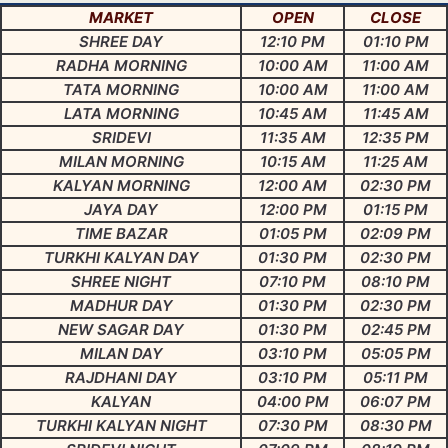
MARKET
OPEN
CLOSE
SHREE DAY
12:10 PM
01:10 PM
RADHA MORNING
10:00 AM
11:00 AM
TATA MORNING
10:00 AM
11:00 AM
LATA MORNING
10:45 AM
11:45 AM
SRIDEVI
11:35 AM
12:35 PM
MILAN MORNING
10:15 AM
11:25 AM
KALYAN MORNING
12:00 AM
02:30 PM
JAYA DAY
12:00 PM
01:15 PM
TIME BAZAR
01:05 PM
02:09 PM
TURKHI KALYAN DAY
01:30 PM
02:30 PM
SHREE NIGHT
07:10 PM
08:10 PM
MADHUR DAY
01:30 PM
02:30 PM
NEW SAGAR DAY
01:30 PM
02:45 PM
MILAN DAY
03:10 PM
05:05 PM
RAJDHANI DAY
03:10 PM
05:11 PM
KALYAN
04:00 PM
06:07 PM
TURKHI KALYAN NIGHT
07:30 PM
08:30 PM