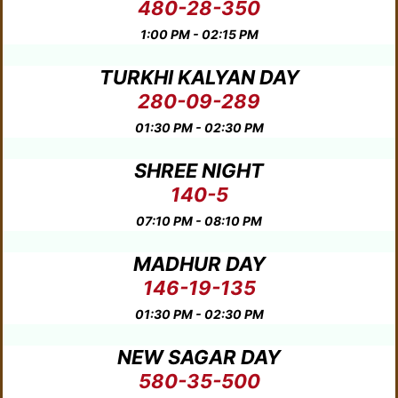
480-28-350
1:00 PM - 02:15 PM
TURKHI KALYAN DAY
280-09-289
01:30 PM - 02:30 PM
SHREE NIGHT
140-5
07:10 PM - 08:10 PM
MADHUR DAY
146-19-135
01:30 PM - 02:30 PM
NEW SAGAR DAY
580-35-500