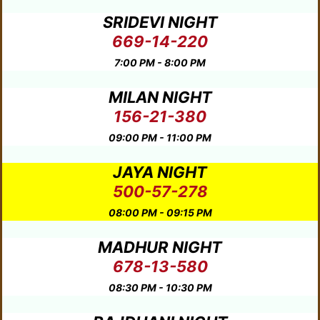
SRIDEVI NIGHT
669-14-220
7:00 PM - 8:00 PM
MILAN NIGHT
156-21-380
09:00 PM - 11:00 PM
JAYA NIGHT
500-57-278
08:00 PM - 09:15 PM
MADHUR NIGHT
678-13-580
08:30 PM - 10:30 PM