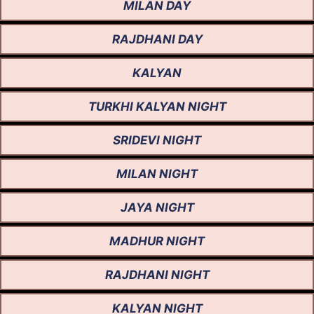
MILAN DAY
RAJDHANI DAY
KALYAN
TURKHI KALYAN NIGHT
SRIDEVI NIGHT
MILAN NIGHT
JAYA NIGHT
MADHUR NIGHT
RAJDHANI NIGHT
KALYAN NIGHT