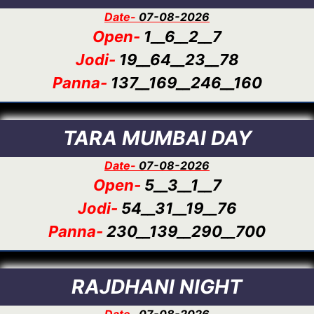
Date-
07-08-2026
Open-
1__6__2__7
Jodi-
19__64__23__78
Panna-
137__169__246__160
TARA MUMBAI DAY
Date-
07-08-2026
Open-
5__3__1__7
Jodi-
54__31__19__76
Panna-
230__139__290__700
RAJDHANI NIGHT
Date-
07-08-2026