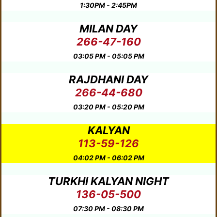
1:30PM - 2:45PM
MILAN DAY
266-47-160
03:05 PM - 05:05 PM
RAJDHANI DAY
266-44-680
03:20 PM - 05:20 PM
KALYAN
113-59-126
04:02 PM - 06:02 PM
TURKHI KALYAN NIGHT
136-05-500
07:30 PM - 08:30 PM