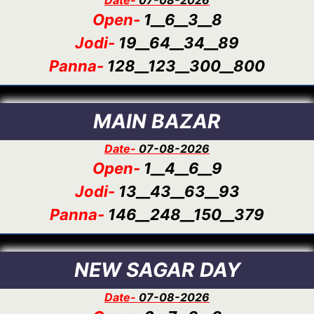
Open-
1__6__3__8
Jodi-
19__64__34__89
Panna-
128__123__300__800
MAIN BAZAR
Date-
07-08-2026
Open-
1__4__6__9
Jodi-
13__43__63__93
Panna-
146__248__150__379
NEW SAGAR DAY
Date-
07-08-2026