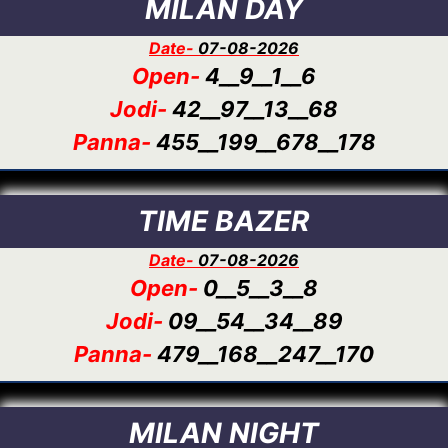
MILAN DAY
Date-
07-08-2026
Open-
4__9__1__6
Jodi-
42__97__13__68
Panna-
455__199__678__178
TIME BAZER
Date-
07-08-2026
Open-
0__5__3__8
Jodi-
09__54__34__89
Panna-
479__168__247__170
MILAN NIGHT