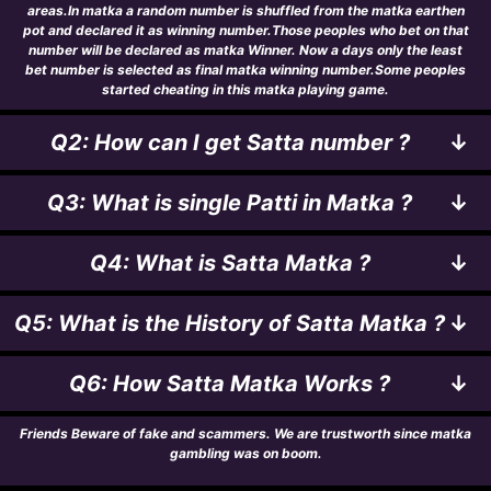
areas.In matka a random number is shuffled from the matka earthen
pot and declared it as winning number.Those peoples who bet on that
number will be declared as matka Winner. Now a days only the least
bet number is selected as final matka winning number.Some peoples
started cheating in this matka playing game.
Q2: How can I get Satta number ?
↓
Q3: What is single Patti in Matka ?
↓
Q4: What is Satta Matka ?
↓
Q5: What is the History of Satta Matka ?
↓
Q6: How Satta Matka Works ?
↓
Friends Beware of fake and scammers. We are trustworth since matka
gambling was on boom.