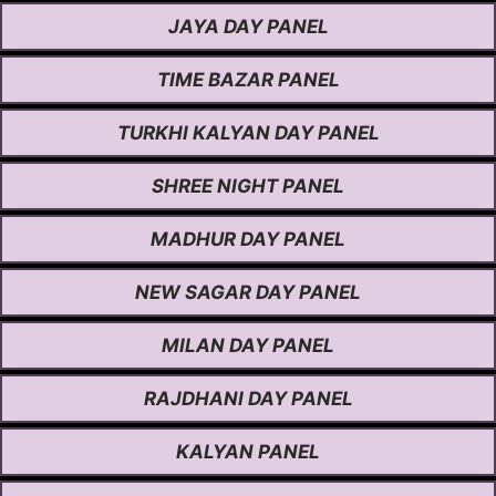
JAYA DAY PANEL
TIME BAZAR PANEL
TURKHI KALYAN DAY PANEL
SHREE NIGHT PANEL
MADHUR DAY PANEL
NEW SAGAR DAY PANEL
MILAN DAY PANEL
RAJDHANI DAY PANEL
KALYAN PANEL