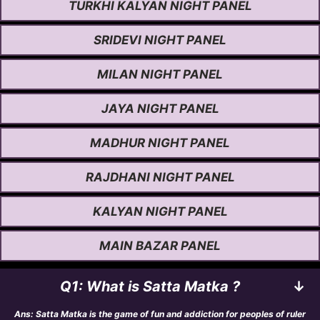
TURKHI KALYAN NIGHT PANEL
SRIDEVI NIGHT PANEL
MILAN NIGHT PANEL
JAYA NIGHT PANEL
MADHUR NIGHT PANEL
RAJDHANI NIGHT PANEL
KALYAN NIGHT PANEL
MAIN BAZAR PANEL
Q1: What is Satta Matka ?
↓
Ans: Satta Matka is the game of fun and addiction for peoples of ruler