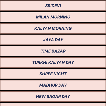
SRIDEVI
MILAN MORNING
KALYAN MORNING
JAYA DAY
TIME BAZAR
TURKHI KALYAN DAY
SHREE NIGHT
MADHUR DAY
NEW SAGAR DAY