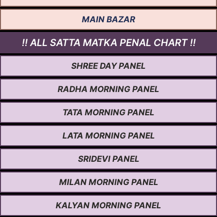
MAIN BAZAR
!! ALL SATTA MATKA PENAL CHART !!
SHREE DAY PANEL
RADHA MORNING PANEL
TATA MORNING PANEL
LATA MORNING PANEL
SRIDEVI PANEL
MILAN MORNING PANEL
KALYAN MORNING PANEL