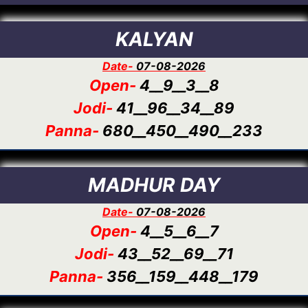
KALYAN
Date-
07-08-2026
Open-
4__9__3__8
Jodi-
41__96__34__89
Panna-
680__450__490__233
MADHUR DAY
Date-
07-08-2026
Open-
4__5__6__7
Jodi-
43__52__69__71
Panna-
356__159__448__179