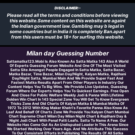
DISCLAIMER:-
Please read all the terms and conditions before viewing
this website.Some content on this website are againt
the Indian government law. Gambling may b legal in
some countries but in India it is completely Ban.apart
from this users must be 18+ for surfing this website.
Milan day Guessing Number
Sattamatka123.Mobi Is Also Known As Satta Matka 143 Also A World
Of Experts Guessing Forum Website And One Of The Most Visited
Satta Site Amongst People Engaged In Satta Matka, Satta Bazar,
Matka Bazar, Time Bazar, Milan Day/Night, Kalyan Matka, Rajdhani
Day/Night Satta, Mumbai Main And We Provide Super Fast And
Fastest Matka Results Apart From Other Players In Industry Our
Content Helps You To Big Wins. We Provide Live Updates, Guessing
Forum Where Our Experts Helps You To Quickest Earnings. Free Open
And Close For Public Welfare Weekly Jodi & Panna With Lifetime
Golden Win Chart In 143 Special Zone You Will Get To Know Evergreen
Tricks Zone And Old Charts Of Kalyan Matka & Mumbai Matka Of
1972 To 2012 With King Maker Khatri's Favorite Panna Also Know As
Leaf And Behalf Of Charts Zone We Provide You Kalyan Chart Mumbai
Chart Supreme Chart Milan Day Milan Night Chart & Rajdhani Day &
Night Jodi Chart With Penal Patti Leafs. Satta To Name A Few. Our
Website Has Come Out As An Undisputed Leader In This Arena Since
We Started Working Over Years Ago. And We Attribute This Success
To Our Consistent Efforts In Publishing The Results Of All Satka