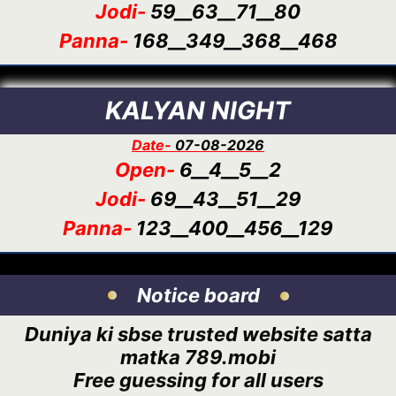
Jodi-
59__63__71__80
Panna-
168__349__368__468
KALYAN NIGHT
Date-
07-08-2026
Open-
6__4__5__2
Jodi-
69__43__51__29
Panna-
123__400__456__129
Notice board
Duniya ki sbse trusted website satta
matka 789.mobi
Free guessing for all users