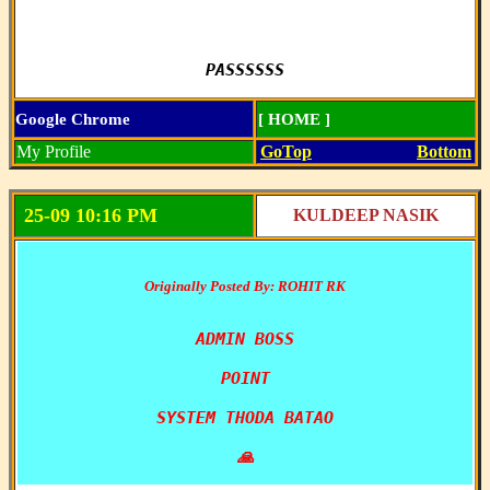
PASSSSSS
Google Chrome
[ HOME ]
My Profile
GoTop
Bottom
25-09 10:16 PM
KULDEEP NASIK
Originally Posted By: ROHIT RK
ADMIN BOSS

POINT

SYSTEM THODA BATAO

🙏