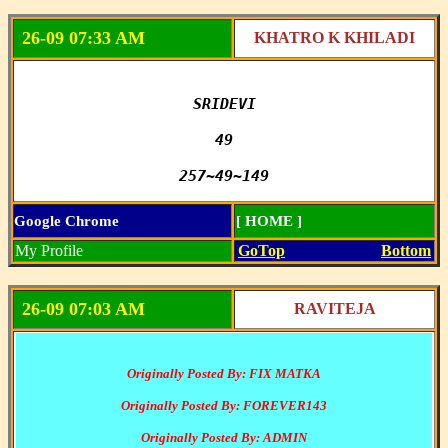
26-09 07:33 AM
KHATRO K KHILADI
SRIDEVI

49

257~49~149
Google Chrome
[ HOME ]
My Profile
GoTop
Bottom
26-09 07:03 AM
RAVITEJA
Originally Posted By: FIX MATKA
Originally Posted By: FOREVER143
Originally Posted By: ADMIN