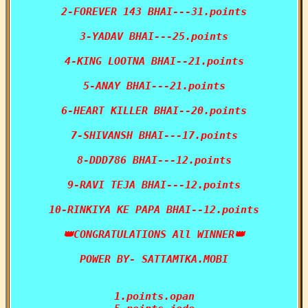
2-FOREVER 143 BHAI---31.points

3-YADAV BHAI---25.points

4-KING LOOTNA BHAI--21.points

5-ANAY BHAI---21.points

6-HEART KILLER BHAI--20.points

7-SHIVANSH BHAI---17.points

8-DDD786 BHAI---12.points

9-RAVI TEJA BHAI---12.points

10-RINKIYA KE PAPA BHAI--12.points

👑CONGRATULATIONS All WINNER👑

POWER BY- SATTAMTKA.MOBI

1.points.opan
