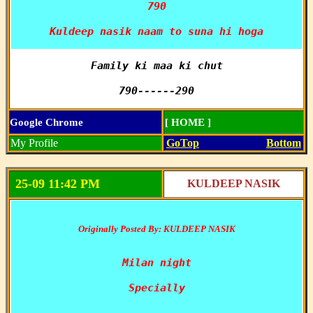
790

Kuldeep nasik naam to suna hi hoga
Family ki maa ki chut

790------290
Google Chrome
[ HOME ]
My Profile
GoTop
Bottom
25-09 11:42 PM
KULDEEP NASIK
Originally Posted By: KULDEEP NASIK
Milan night

Specially
