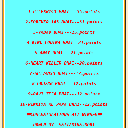
1-PILESH143 BHAI---35.points

2-FOREVER 143 BHAI---31.points

3-YADAV BHAI---25.points

4-KING LOOTNA BHAI--21.points

5-ANAY BHAI---21.points

6-HEART KILLER BHAI--20.points

7-SHIVANSH BHAI---17.points

8-DDD786 BHAI---12.points

9-RAVI TEJA BHAI---12.points

10-RINKIYA KE PAPA BHAI--12.points

👑CONGRATULATIONS All WINNER👑

POWER BY- SATTAMTKA.MOBI
