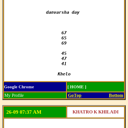
danvarsha day 

67

65

69

45

47

41

Khelo
Google Chrome
[ HOME ]
My Profile
GoTop
Bottom
26-09 07:37 AM
KHATRO K KHILADI