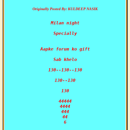
Originally Posted By: KULDEEP NASIK
Milan night

Specially

Aapke forum ko gift

Sab khelo

130--130--130

130--130

130

44444

4444

444

44

6
