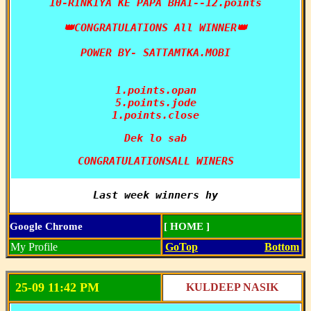
10-RINKIYA KE PAPA BHAI--12.points

👑CONGRATULATIONS All WINNER👑

POWER BY- SATTAMTKA.MOBI

1.points.opan

5.points.jode

1.points.close
Dek lo sab
CONGRATULATIONSALL WINERS
Last week winners hy
Google Chrome
[ HOME ]
My Profile
GoTop
Bottom
25-09 11:42 PM
KULDEEP NASIK