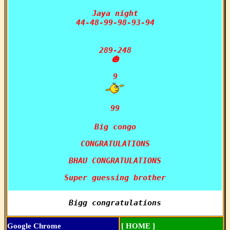
Jaya night

44-48-99-98-93-94

289-248

🎃
99

Big congo
CONGRATULATIONS
BHAU CONGRATULATIONS
Super guessing brother
Bigg congratulations
Google Chrome
[ HOME ]