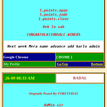
1.points.opan

5.points.jode

1.points.close
Dek lo sab
CONGRATULATIONSALL WINERS
Next week Mera name advance add karlo admin
Google Chrome
[ HOME ]
My Profile
GoTop
Bottom
26-09 08:33 AM
BADAL
Originally Posted By: FOREVER143
AdMin sir
