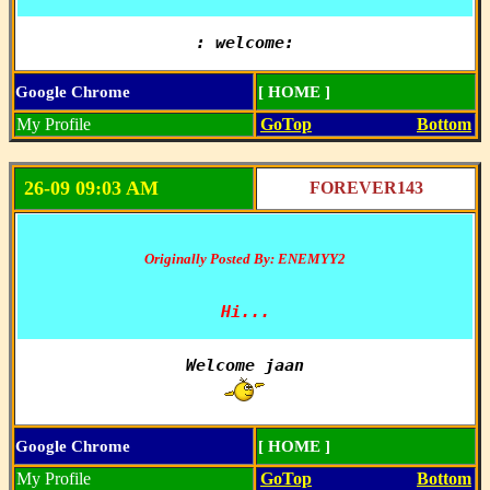
: welcome:
Google Chrome
[ HOME ]
My Profile
GoTop
Bottom
26-09 09:03 AM
FOREVER143
Originally Posted By: ENEMYY2
Hi...
Google Chrome
[ HOME ]
My Profile
GoTop
Bottom