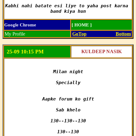
Kabhi nahi batate esi liye to yaha post karna 
band kiya hun
Google Chrome
[ HOME ]
My Profile
GoTop
Bottom
25-09 10:15 PM
KULDEEP NASIK
Milan night

Specially

Aapke forum ko gift

Sab khelo

130--130--130

130--130
