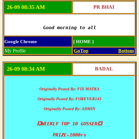
26-09 08:35 AM
PR BHAI
Good morning to all
Google Chrome
[ HOME ]
My Profile
GoTop
Bottom
26-09 08:34 AM
BADAL
Originally Posted By: FIX MATKA
Originally Posted By: FOREVER143
Originally Posted By: ADMIN
💥WEEKLY TOP 10 GUSSER💥

PRIZE-1000rs
