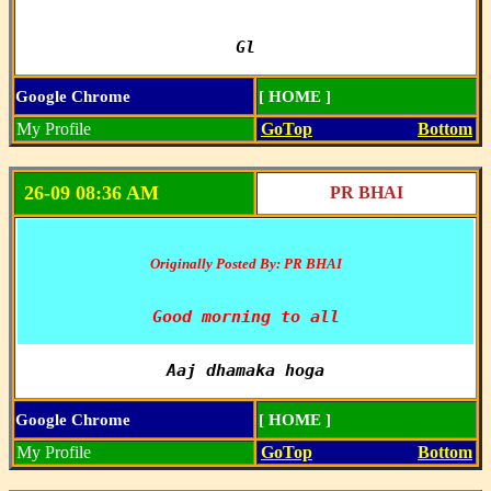
Gl
Google Chrome
[ HOME ]
My Profile
GoTop
Bottom
26-09 08:36 AM
PR BHAI
Originally Posted By: PR BHAI
Good morning to all
Aaj dhamaka hoga
Google Chrome
[ HOME ]
My Profile
GoTop
Bottom