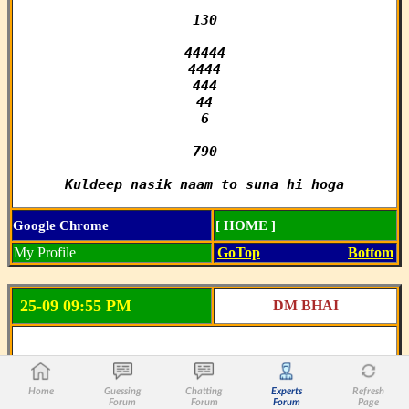
130

44444

4444

444

44

6

790

Kuldeep nasik naam to suna hi hoga
Google Chrome
[ HOME ]
My Profile
GoTop
Bottom
25-09 09:55 PM
DM BHAI
MILAN NIGHT CLOSE

Home
Guessing
Chatting
Experts
Refresh
SINGLE_____

Forum
Forum
Forum
Page