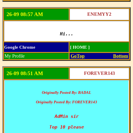
26-09 08:57 AM
ENEMYY2
Hi...
Google Chrome
[ HOME ]
My Profile
GoTop
Bottom
26-09 08:51 AM
FOREVER143
Originally Posted By: BADAL
Originally Posted By: FOREVER143
AdMin sir

Top 10 please
