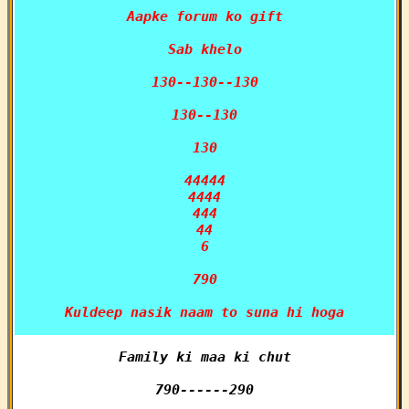
Aapke forum ko gift

Sab khelo

130--130--130

130--130

130

44444

4444

444

44

6

790

Kuldeep nasik naam to suna hi hoga
Family ki maa ki chut

790------290