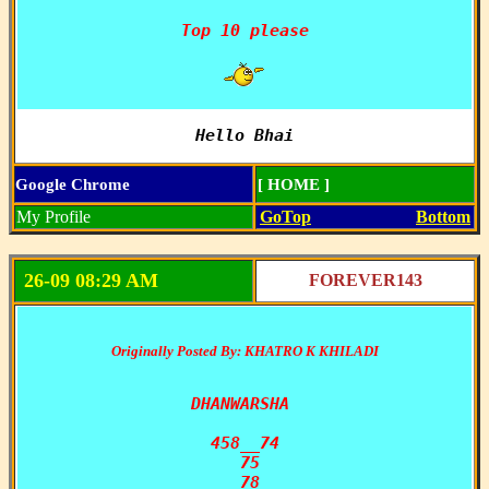
Top 10 please

Hello Bhai
Google Chrome
[ HOME ]
My Profile
GoTop
Bottom
26-09 08:29 AM
FOREVER143
Originally Posted By: KHATRO K KHILADI
DHANWARSHA 

458__74

 75

 78
