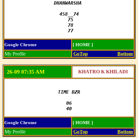
DHANWARSHA 

458__74

 75

 78

 77
Google Chrome
[ HOME ]
My Profile
GoTop
Bottom
26-09 07:35 AM
KHATRO K KHILADI
TIME BZR

06

40
Google Chrome
[ HOME ]
My Profile
GoTop
Bottom