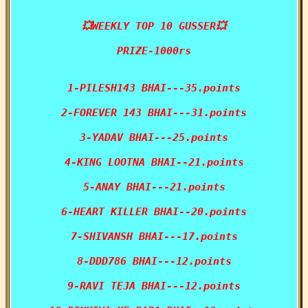
💥WEEKLY TOP 10 GUSSER💥

PRIZE-1000rs

1-PILESH143 BHAI---35.points

2-FOREVER 143 BHAI---31.points

3-YADAV BHAI---25.points

4-KING LOOTNA BHAI--21.points

5-ANAY BHAI---21.points

6-HEART KILLER BHAI--20.points

7-SHIVANSH BHAI---17.points

8-DDD786 BHAI---12.points

9-RAVI TEJA BHAI---12.points
