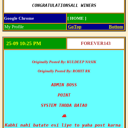
CONGRATULATIONSALL WINERS
Google Chrome
[ HOME ]
My Profile
GoTop
Bottom
25-09 10:25 PM
FOREVER143
Originally Posted By: KULDEEP NASIK
Originally Posted By: ROHIT RK
ADMIN BOSS

POINT

SYSTEM THODA BATAO

🙏
Kabhi nahi batate esi liye to yaha post karna 