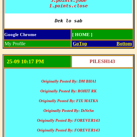
5.points.jode

1.points.close
Dek lo sab
Google Chrome
[ HOME ]
My Profile
GoTop
Bottom
25-09 10:17 PM
PILESH143
Originally Posted By: DM BHAI
Originally Posted By: ROHIT RK
Originally Posted By: FIX MATKA
Originally Posted By: DɪNᴇSʜ
Originally Posted By: FOREVER143
Originally Posted By: FOREVER143