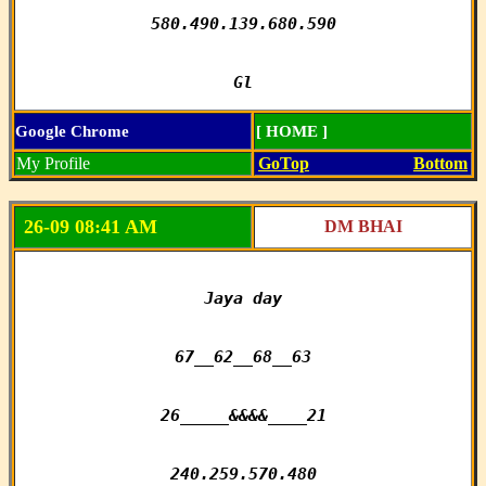
580.490.139.680.590

Gl
Google Chrome
[ HOME ]
My Profile
GoTop
Bottom
26-09 08:41 AM
DM BHAI
Jaya day

67__62__68__63

26_____&&&&____21

240.259.570.480
