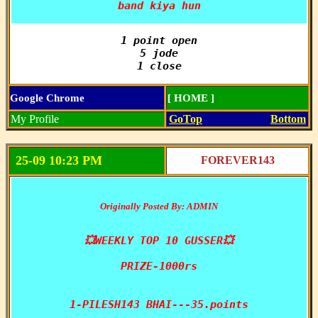
band kiya hun
1 point open

5 jode

1 close
Google Chrome
[ HOME ]
My Profile
GoTop
Bottom
25-09 10:23 PM
FOREVER143
Originally Posted By: ADMIN
💥WEEKLY TOP 10 GUSSER💥

PRIZE-1000rs

1-PILESH143 BHAI---35.points
