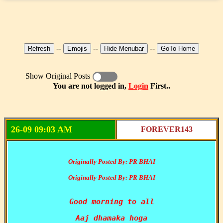
--
--
--
Show Original Posts
You are not logged in,
Login
First..
26-09 09:03 AM
FOREVER143
Originally Posted By: PR BHAI
Originally Posted By: PR BHAI
Good morning to all
Aaj dhamaka hoga