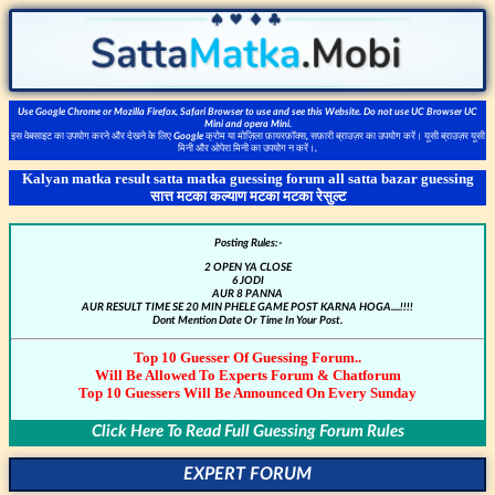
Use Google Chrome or Mozilla Firefox, Safari Browser to use and see this Website. Do not use UC Browser UC
Mini and opera Mini.
इस वेबसाइट का उपयोग करने और देखने के लिए Google क्रोम या मोज़िला फ़ायरफ़ॉक्स, सफ़ारी ब्राउज़र का उपयोग करें। यूसी ब्राउज़र यूसी
मिनी और ओपेरा मिनी का उपयोग न करें।.
Kalyan matka result satta matka guessing forum all satta bazar guessing
सात्त मटका कल्याण मटका मटका रेसुल्ट
Posting Rules:-
2 OPEN YA CLOSE
6 JODI
AUR 8 PANNA
AUR RESULT TIME SE 20 MIN PHELE GAME POST KARNA HOGA....!!!!
Dont Mention Date Or Time In Your Post.
Top 10 Guesser Of Guessing Forum..
Will Be Allowed To Experts Forum & Chatforum
Top 10 Guessers Will Be Announced On Every Sunday
Click Here To Read Full Guessing Forum Rules
EXPERT FORUM