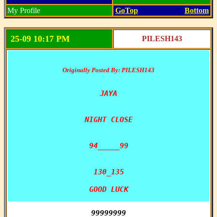
My Profile
GoTop
Bottom
25-09 10:17 PM
PILESH143
Originally Posted By: PILESH143
JAYA

NIGHT CLOSE

94_____99

130_135

GOOD LUCK
99999999
