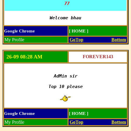
 77
Welcome bhau
Google Chrome
[ HOME ]
My Profile
GoTop
Bottom
26-09 08:28 AM
FOREVER143
AdMin sir

Top 10 please

Google Chrome
[ HOME ]
My Profile
GoTop
Bottom