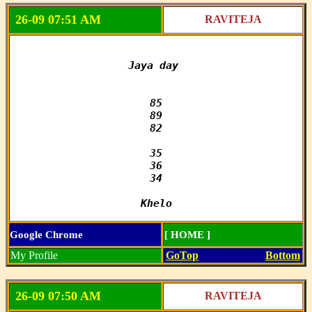
26-09 07:51 AM
RAVITEJA
Jaya day 

85

89

82

35

36

34

Khelo
Google Chrome
[ HOME ]
My Profile
GoTop
Bottom
26-09 07:50 AM
RAVITEJA