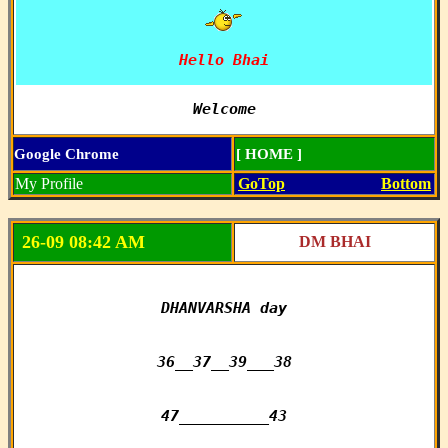
Hello Bhai
Welcome
Google Chrome
[ HOME ]
My Profile
GoTop
Bottom
26-09 08:42 AM
DM BHAI
DHANVARSHA day

36__37__39___38

47__________43
