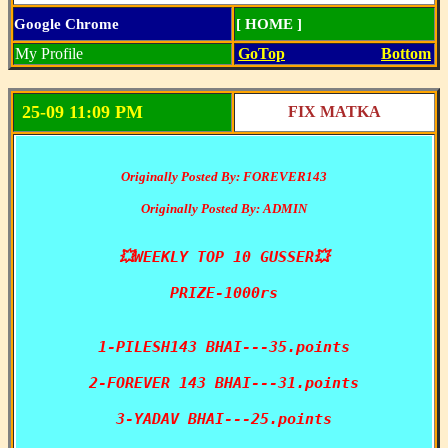
Google Chrome
[ HOME ]
My Profile
GoTop
Bottom
25-09 11:09 PM
FIX MATKA
Originally Posted By: FOREVER143
Originally Posted By: ADMIN
💥WEEKLY TOP 10 GUSSER💥

PRIZE-1000rs

1-PILESH143 BHAI---35.points

2-FOREVER 143 BHAI---31.points

3-YADAV BHAI---25.points
