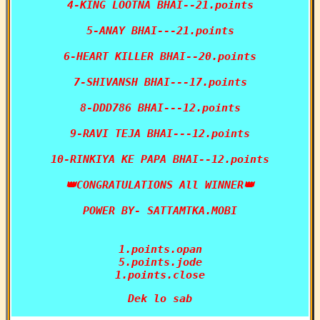
4-KING LOOTNA BHAI--21.points

5-ANAY BHAI---21.points

6-HEART KILLER BHAI--20.points

7-SHIVANSH BHAI---17.points

8-DDD786 BHAI---12.points

9-RAVI TEJA BHAI---12.points

10-RINKIYA KE PAPA BHAI--12.points

👑CONGRATULATIONS All WINNER👑

POWER BY- SATTAMTKA.MOBI

1.points.opan

5.points.jode

1.points.close
Dek lo sab