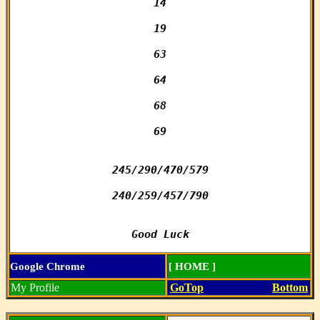
14

19

63

64

68

69

245/290/470/579

240/259/457/790

Good Luck
Google Chrome
[ HOME ]
My Profile
GoTop
Bottom