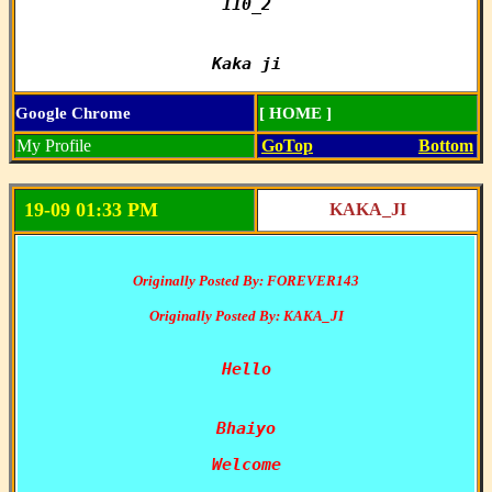
110_2

Kaka ji
Google Chrome
[ HOME ]
My Profile
GoTop
Bottom
19-09 01:33 PM
KAKA_JI
Originally Posted By: FOREVER143
Originally Posted By: KAKA_JI
Hello

Bhaiyo
Welcome