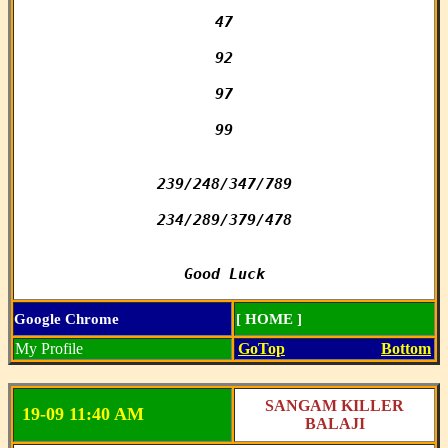
47

92

97

99

239/248/347/789

234/289/379/478

Good Luck
Google Chrome
[ HOME ]
My Profile
GoTop
Bottom
SANGAM KILLER
19-09 11:40 AM
BALAJI