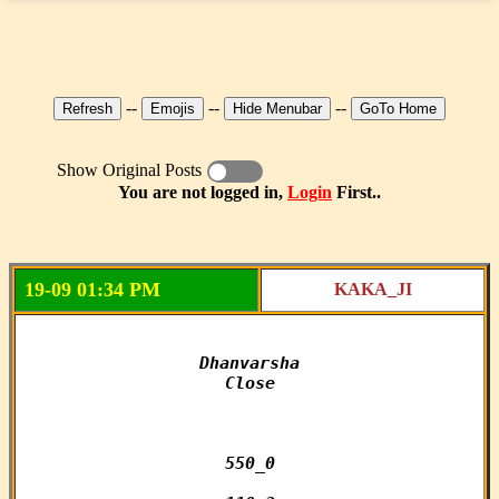
--
--
--
Show Original Posts
You are not logged in,
Login
First..
19-09 01:34 PM
KAKA_JI
Dhanvarsha

Close

550_0
