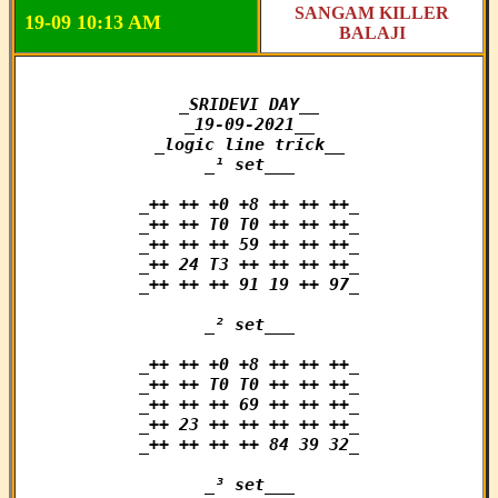
SANGAM KILLER
19-09 10:13 AM
BALAJI
_SRIDEVI DAY__

_19-09-2021__

_logic line trick__

_¹ set___

_++ ++ +0 +8 ++ ++ ++_

_++ ++ T0 T0 ++ ++ ++_

_++ ++ ++ 59 ++ ++ ++_

_++ 24 T3 ++ ++ ++ ++_

_++ ++ ++ 91 19 ++ 97_

_² set___

_++ ++ +0 +8 ++ ++ ++_

_++ ++ T0 T0 ++ ++ ++_

_++ ++ ++ 69 ++ ++ ++_

_++ 23 ++ ++ ++ ++ ++_

_++ ++ ++ ++ 84 39 32_

_³ set___
