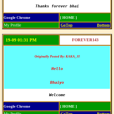
Thanks forever bhai
Google Chrome
[ HOME ]
My Profile
GoTop
Bottom
19-09 01:31 PM
FOREVER143
Originally Posted By: KAKA_JI
Hello

Bhaiyo
Welcome
Google Chrome
[ HOME ]
My Profile
GoTop
Bottom