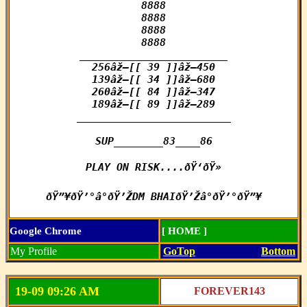
8888

8888

8888

8888

________________________

256âž–[[ 39 ]]âž–450

139âž–[[ 34 ]]âž–680

260âž–[[ 84 ]]âž–347

189âž–[[ 89 ]]âž–289

_________________________

SUP________83____86

PLAY ON RISK....ðŸ‘ðŸ»

ðŸ”¥ðŸ’°â°ðŸ’ŽDM BHAIðŸ’Žâ°ðŸ’°ðŸ”¥
Google Chrome
[ HOME ]
My Profile
GoTop
Bottom
19-09 09:26 AM
FOREVER143