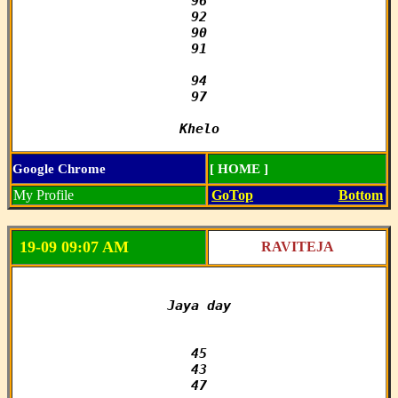
96

92

90

91

94

97

Khelo
Google Chrome
[ HOME ]
My Profile
GoTop
Bottom
19-09 09:07 AM
RAVITEJA
Jaya day

45

43

47
