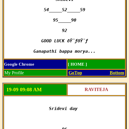
54_____52_____59

95_____90

92

GOOD LUCK ðŸ˜ƒðŸ˜ƒ

Ganapathi bappa morya...
Google Chrome
[ HOME ]
My Profile
GoTop
Bottom
19-09 09:08 AM
RAVITEJA
Sridevi day 
