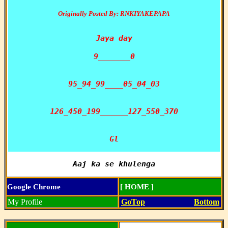
Originally Posted By: RNKIYAKEPAPA
Jaya day

9_______0

95_94_99____05_04_03

126_450_199______127_550_370

Gl
Aaj ka se khulenga
Google Chrome
[ HOME ]
My Profile
GoTop
Bottom