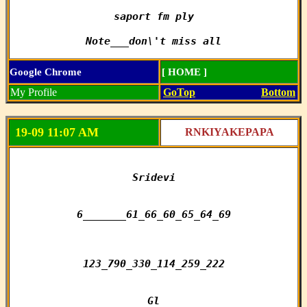
saport fm ply

Note___don\'t miss all
Google Chrome
[ HOME ]
My Profile
GoTop
Bottom
19-09 11:07 AM
RNKIYAKEPAPA
Sridevi

6_______61_66_60_65_64_69

123_790_330_114_259_222

Gl