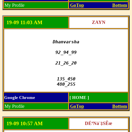
My Profile
GoTop
Bottom
19-09 11:03 AM
ZAYN
Dhanvarsha

92_94_99

21_26_20

135_450

480_255
Google Chrome
[ HOME ]
My Profile
GoTop
Bottom
19-09 10:57 AM
DÉªNá´‡SÊœ