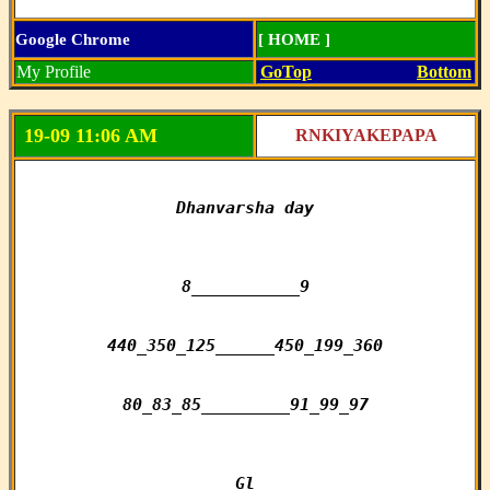
Google Chrome
[ HOME ]
My Profile
GoTop
Bottom
19-09 11:06 AM
RNKIYAKEPAPA
Dhanvarsha day

8___________9

440_350_125______450_199_360

80_83_85_________91_99_97

Gl