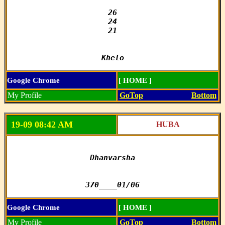
26

24

21

Khelo
Google Chrome
[ HOME ]
My Profile
GoTop
Bottom
19-09 08:42 AM
HUBA
Dhanvarsha

370____01/06
Google Chrome
[ HOME ]
My Profile
GoTop
Bottom