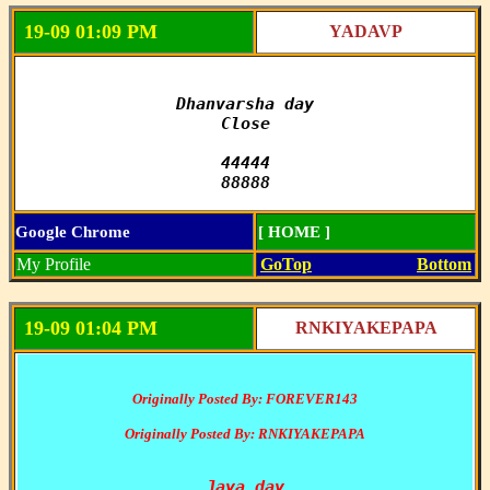
19-09 01:09 PM
YADAVP
Dhanvarsha day

Close

44444

88888
Google Chrome
[ HOME ]
My Profile
GoTop
Bottom
19-09 01:04 PM
RNKIYAKEPAPA
Originally Posted By: FOREVER143
Originally Posted By: RNKIYAKEPAPA
Jaya day
