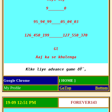
9_______0

95_94_99____05_04_03

126_450_199______127_550_370

Gl
Aaj ka se khulenga
Klke liye advance game ðŸ˜‚
Google Chrome
[ HOME ]
My Profile
GoTop
Bottom
19-09 12:51 PM
FOREVER143