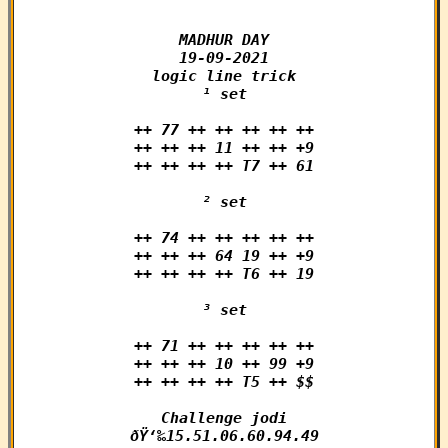
MADHUR DAY

19-09-2021

logic line trick

¹ set

++ 77 ++ ++ ++ ++ ++

++ ++ ++ 11 ++ ++ +9

++ ++ ++ ++ T7 ++ 61

² set

++ 74 ++ ++ ++ ++ ++

++ ++ ++ 64 19 ++ +9

++ ++ ++ ++ T6 ++ 19

³ set

++ 71 ++ ++ ++ ++ ++

++ ++ ++ 10 ++ 99 +9

++ ++ ++ ++ T5 ++ $$

Challenge jodi

ðŸ‘‰15.51.06.60.94.49
