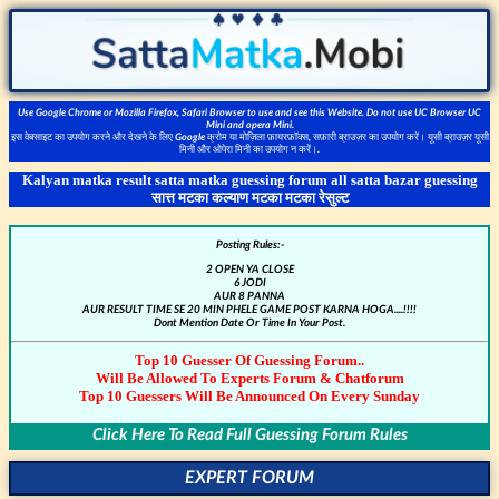
Use Google Chrome or Mozilla Firefox, Safari Browser to use and see this Website. Do not use UC Browser UC
Mini and opera Mini.
इस वेबसाइट का उपयोग करने और देखने के लिए Google क्रोम या मोज़िला फ़ायरफ़ॉक्स, सफ़ारी ब्राउज़र का उपयोग करें। यूसी ब्राउज़र यूसी
मिनी और ओपेरा मिनी का उपयोग न करें।.
Kalyan matka result satta matka guessing forum all satta bazar guessing
सात्त मटका कल्याण मटका मटका रेसुल्ट
Posting Rules:-
2 OPEN YA CLOSE
6 JODI
AUR 8 PANNA
AUR RESULT TIME SE 20 MIN PHELE GAME POST KARNA HOGA....!!!!
Dont Mention Date Or Time In Your Post.
Top 10 Guesser Of Guessing Forum..
Will Be Allowed To Experts Forum & Chatforum
Top 10 Guessers Will Be Announced On Every Sunday
Click Here To Read Full Guessing Forum Rules
EXPERT FORUM