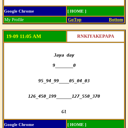
Google Chrome
[ HOME ]
My Profile
GoTop
Bottom
19-09 11:05 AM
RNKIYAKEPAPA
Jaya day

9_______0

95_94_99____05_04_03

126_450_199______127_550_370

Gl
Google Chrome
[ HOME ]