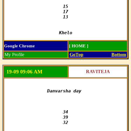
15

17

13

Khelo
Google Chrome
[ HOME ]
My Profile
GoTop
Bottom
19-09 09:06 AM
RAVITEJA
Danvarsha day 

34

39

32
