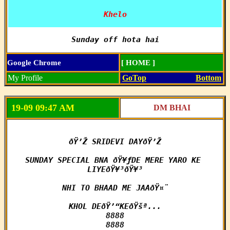
Khelo
Sunday off hota hai
Google Chrome
[ HOME ]
My Profile
GoTop
Bottom
19-09 09:47 AM
DM BHAI
ðŸ’Ž SRIDEVI DAYðŸ’Ž

SUNDAY SPECIAL BNA ðŸ¥ƒDE MERE YARO KE 
LIYEðŸ¥³ðŸ¥³

NHI TO BHAAD ME JAAðŸ¤¨

KHOL DEðŸ’“KEðŸšª...

8888

8888
