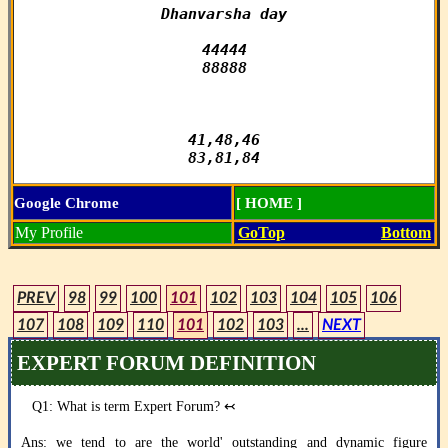
Dhanvarsha day

44444

88888

41,48,46

83,81,84
Google Chrome
[ HOME ]
My Profile
GoTop
Bottom
PREV
98
99
100
101
102
103
104
105
106
107
108
109
110
101
102
103
...
NEXT
EXPERT FORUM DEFINITION
Q1: What is term Expert Forum?
↢
Ans: we tend to are the world' outstanding and dynamic figure