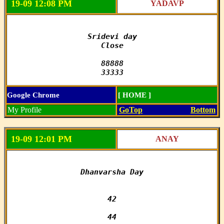
19-09 12:08 PM
YADAVP
Sridevi day

Close

88888

33333
Google Chrome
[ HOME ]
My Profile
GoTop
Bottom
19-09 12:01 PM
ANAY
Dhanvarsha Day

42

44
