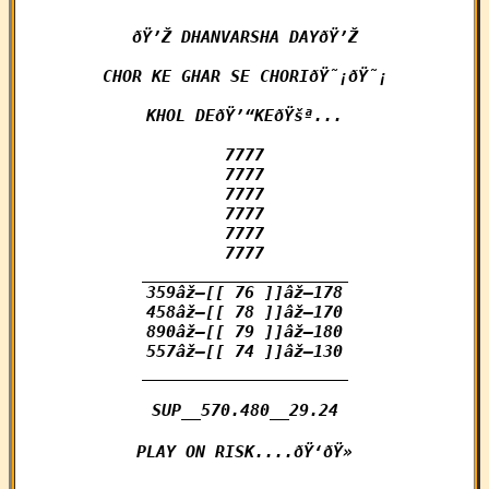
ðŸ’Ž DHANVARSHA DAYðŸ’Ž

CHOR KE GHAR SE CHORIðŸ˜¡ðŸ˜¡

KHOL DEðŸ’“KEðŸšª...

7777

7777

7777

7777

7777

7777

_____________________

359âž–[[ 76 ]]âž–178

458âž–[[ 78 ]]âž–170

890âž–[[ 79 ]]âž–180

557âž–[[ 74 ]]âž–130

_____________________

SUP__570.480__29.24

PLAY ON RISK....ðŸ‘ðŸ»
