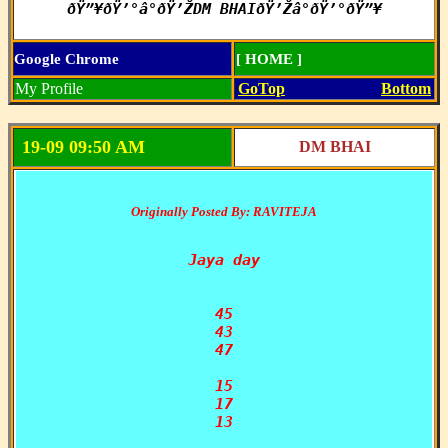
ðŸ”¥ðŸ’°â°ðŸ’ŽDM BHAIðŸ’Žâ°ðŸ’°ðŸ”¥
Google Chrome
[ HOME ]
My Profile
GoTop
Bottom
19-09 09:50 AM
DM BHAI
Originally Posted By: RAVITEJA
Jaya day

45

43

47

15

17

13
