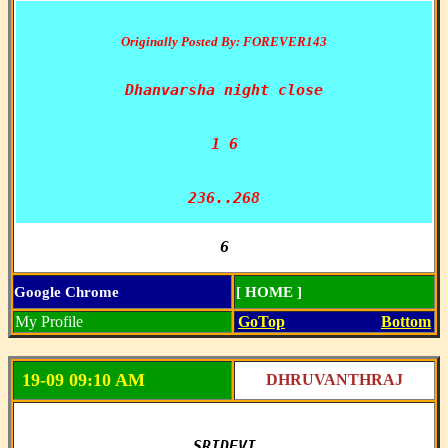
Originally Posted By: FOREVER143
Dhanvarsha night close

1 6

236..268
6
Google Chrome
[ HOME ]
My Profile
GoTop
Bottom
19-09 09:10 AM
DHRUVANTHRAJ
SRIDEVI
