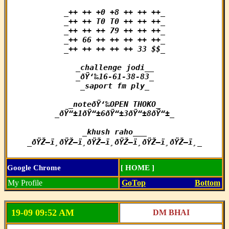
_++ ++ +0 +8 ++ ++ ++_

_++ ++ T0 T0 ++ ++ ++_

_++ ++ ++ 79 ++ ++ ++_

_++ 66 ++ ++ ++ ++ ++_

_++ ++ ++ ++ ++ 33 $$_

_challenge jodi__

_ðŸ‘‰16-61-38-83_

_saport fm ply_

_noteðŸ‘‰OPEN THOKO_

_ðŸ“±1ðŸ“±6ðŸ“±3ðŸ“±8ðŸ“±_

_khush raho___

_ðŸŽ—ï¸ðŸŽ—ï¸ðŸŽ—ï¸ðŸŽ—ï¸ðŸŽ—ï¸ðŸŽ—ï¸_
Google Chrome
[ HOME ]
My Profile
GoTop
Bottom
19-09 09:52 AM
DM BHAI