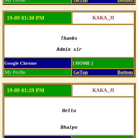
19-09 01:30 PM
KAKA_JI
Thanks

Admin sir
Google Chrome
[ HOME ]
My Profile
GoTop
Bottom
19-09 01:29 PM
KAKA_JI
Hello

Bhaiyo