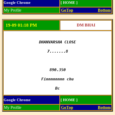
Google Chrome
[ HOME ]
My Profile
GoTop
Bottom
19-09 01:18 PM
DM BHAI
DHANVARSHA CLOSE

7.......8

890.350

Finnnnnnnn chu

Bc
Google Chrome
[ HOME ]
My Profile
GoTop
Bottom