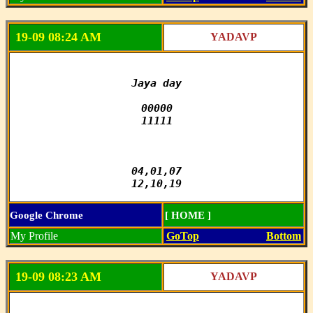
19-09 08:24 AM
YADAVP
Jaya day

00000

11111

04,01,07

12,10,19
Google Chrome
[ HOME ]
My Profile
GoTop
Bottom
19-09 08:23 AM
YADAVP