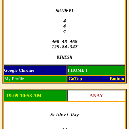
SRIDEVI

4

4

4

400-48-468

125-84-347

DINESH
Google Chrome
[ HOME ]
My Profile
GoTop
Bottom
19-09 10:53 AM
ANAY
Sridevi Day
