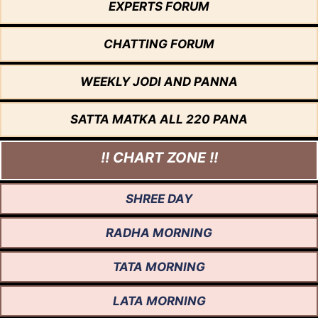
EXPERTS FORUM
CHATTING FORUM
WEEKLY JODI AND PANNA
SATTA MATKA ALL 220 PANA
!! CHART ZONE !!
SHREE DAY
RADHA MORNING
TATA MORNING
LATA MORNING