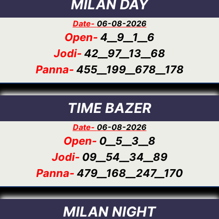
MILAN DAY
Date-
06-08-2026
Open-
4__9__1__6
Jodi-
42__97__13__68
Panna-
455__199__678__178
TIME BAZER
Date-
06-08-2026
Open-
0__5__3__8
Jodi-
09__54__34__89
Panna-
479__168__247__170
MILAN NIGHT