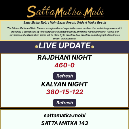
Satta Matka Mobi : Main Bazar Result, Sridevi Matka Result
The Sridevi Matka and Main Bazar is a conjunction of expectations and outlines that assist the guessers with
procuring a decent sum by financial planning limited quantity, the times you should crush harder, and
furthermore the times when karma will be close by in overflow.Real overflow from the graph direction as
shown in matka result
LIVE UPDATE
RAJDHANI NIGHT
460-0
Refresh
KALYAN NIGHT
380-15-122
Refresh
sattamatka.mobi
SATTA MATKA 143