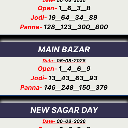
Open-
1__6__3__8
Jodi-
19__64__34__89
Panna-
128__123__300__800
MAIN BAZAR
Date-
06-08-2026
Open-
1__4__6__9
Jodi-
13__43__63__93
Panna-
146__248__150__379
NEW SAGAR DAY
Date-
06-08-2026