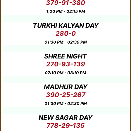
379-91-380
1:00 PM - 02:15 PM
TURKHI KALYAN DAY
280-0
01:30 PM - 02:30 PM
SHREE NIGHT
270-93-139
07:10 PM - 08:10 PM
MADHUR DAY
390-25-267
01:30 PM - 02:30 PM
NEW SAGAR DAY
778-29-135