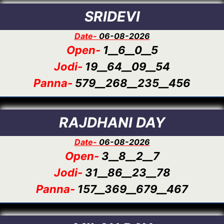
SRIDEVI
Date-
06-08-2026
Open-
1__6__0__5
Jodi-
19__64__09__54
Panna-
579__268__235__456
RAJDHANI DAY
Date-
06-08-2026
Open-
3__8__2__7
Jodi-
31__86__23__78
Panna-
157__369__679__467