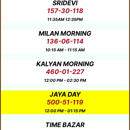
SRIDEVI
157-30-118
11:35AM 12:35PM
MILAN MORNING
136-06-114
10:15 AM - 11:15 AM
KALYAN MORNING
460-01-227
12:00 PM - 02:30 PM
JAYA DAY
500-51-119
12:00 PM - 01:15 PM
TIME BAZAR