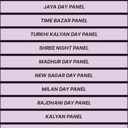
JAYA DAY PANEL
TIME BAZAR PANEL
TURKHI KALYAN DAY PANEL
SHREE NIGHT PANEL
MADHUR DAY PANEL
NEW SAGAR DAY PANEL
MILAN DAY PANEL
RAJDHANI DAY PANEL
KALYAN PANEL