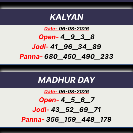
KALYAN
Date-
06-08-2026
Open-
4__9__3__8
Jodi-
41__96__34__89
Panna-
680__450__490__233
MADHUR DAY
Date-
06-08-2026
Open-
4__5__6__7
Jodi-
43__52__69__71
Panna-
356__159__448__179