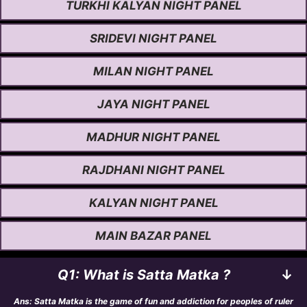
TURKHI KALYAN NIGHT PANEL
SRIDEVI NIGHT PANEL
MILAN NIGHT PANEL
JAYA NIGHT PANEL
MADHUR NIGHT PANEL
RAJDHANI NIGHT PANEL
KALYAN NIGHT PANEL
MAIN BAZAR PANEL
Q1: What is Satta Matka ?
↓
Ans: Satta Matka is the game of fun and addiction for peoples of ruler