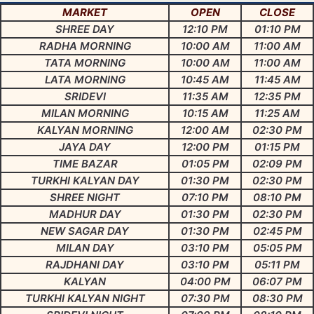
MARKET
OPEN
CLOSE
SHREE DAY
12:10 PM
01:10 PM
RADHA MORNING
10:00 AM
11:00 AM
TATA MORNING
10:00 AM
11:00 AM
LATA MORNING
10:45 AM
11:45 AM
SRIDEVI
11:35 AM
12:35 PM
MILAN MORNING
10:15 AM
11:25 AM
KALYAN MORNING
12:00 AM
02:30 PM
JAYA DAY
12:00 PM
01:15 PM
TIME BAZAR
01:05 PM
02:09 PM
TURKHI KALYAN DAY
01:30 PM
02:30 PM
SHREE NIGHT
07:10 PM
08:10 PM
MADHUR DAY
01:30 PM
02:30 PM
NEW SAGAR DAY
01:30 PM
02:45 PM
MILAN DAY
03:10 PM
05:05 PM
RAJDHANI DAY
03:10 PM
05:11 PM
KALYAN
04:00 PM
06:07 PM
TURKHI KALYAN NIGHT
07:30 PM
08:30 PM