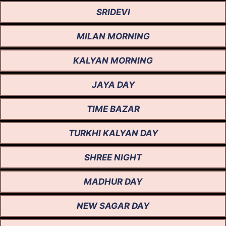
SRIDEVI
MILAN MORNING
KALYAN MORNING
JAYA DAY
TIME BAZAR
TURKHI KALYAN DAY
SHREE NIGHT
MADHUR DAY
NEW SAGAR DAY