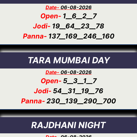
Date-
06-08-2026
Open-
1__6__2__7
Jodi-
19__64__23__78
Panna-
137__169__246__160
TARA MUMBAI DAY
Date-
06-08-2026
Open-
5__3__1__7
Jodi-
54__31__19__76
Panna-
230__139__290__700
RAJDHANI NIGHT
Date-
06-08-2026