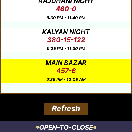
RAJDHANI NIGHT
460-0
9:30 PM - 11:40 PM
KALYAN NIGHT
380-15-122
9:25 PM - 11:30 PM
MAIN BAZAR
457-6
9:35 PM - 12:05 AM
Refresh
OPEN-TO-CLOSE