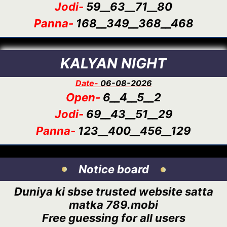
Jodi-
59__63__71__80
Panna-
168__349__368__468
KALYAN NIGHT
Date-
06-08-2026
Open-
6__4__5__2
Jodi-
69__43__51__29
Panna-
123__400__456__129
Notice board
Duniya ki sbse trusted website satta
matka 789.mobi
Free guessing for all users