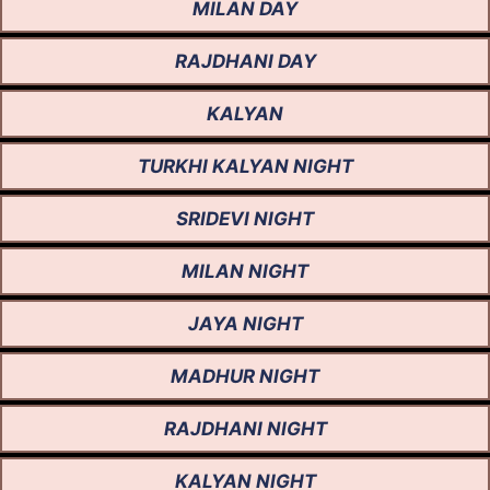
MILAN DAY
RAJDHANI DAY
KALYAN
TURKHI KALYAN NIGHT
SRIDEVI NIGHT
MILAN NIGHT
JAYA NIGHT
MADHUR NIGHT
RAJDHANI NIGHT
KALYAN NIGHT