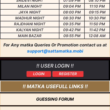
SRIDEVI NIGHT
07:09 PM
08:10 PM
MILAN NIGHT
09:04 PM
11:10 PM
JAYA NIGHT
08:00 PM
09:15 PM
MADHUR NIGHT
08:30 PM
10:30 PM
RAJDHANI NIGHT
09:35 PM
11:50 PM
KALYAN NIGHT
09:42 PM
11:42 PM
MAIN BAZAR
09:55 PM
12:08 AM
For Any matka Queries Or Promotion contact us at
support@sattamatka.mobi
!! USER LOGIN !!
LOGIN
REGISTER
!! MATKA USEFULL LINKS !!
GUESSING FORUM