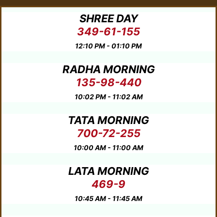
SHREE DAY
349-61-155
12:10 PM - 01:10 PM
RADHA MORNING
135-98-440
10:02 PM - 11:02 AM
TATA MORNING
700-72-255
10:00 AM - 11:00 AM
LATA MORNING
469-9
10:45 AM - 11:45 AM