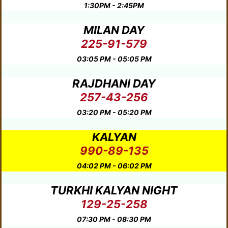
1:30PM - 2:45PM
MILAN DAY
225-91-579
03:05 PM - 05:05 PM
RAJDHANI DAY
257-43-256
03:20 PM - 05:20 PM
KALYAN
990-89-135
04:02 PM - 06:02 PM
TURKHI KALYAN NIGHT
129-25-258
07:30 PM - 08:30 PM