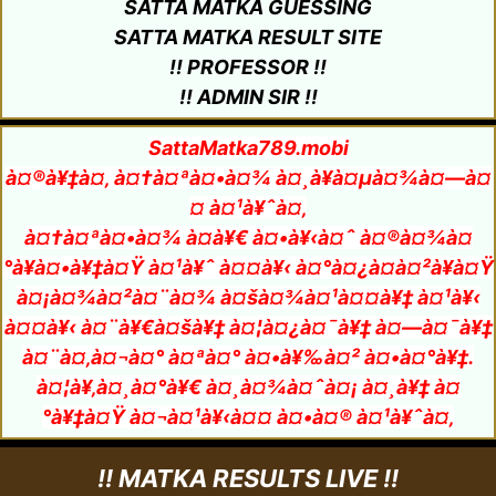
SATTA MATKA GUESSING
SATTA MATKA RESULT SITE
!! PROFESSOR !!
!! ADMIN SIR !!
SattaMatka789.mobi
à¤®à¥‡à¤‚ à¤†à¤ªà¤•à¤¾ à¤¸à¥à¤µà¤¾à¤—à¤
¤ à¤¹à¥ˆà¤‚
à¤†à¤ªà¤•à¤¾ à¤­à¥€ à¤•à¥‹à¤ˆ à¤®à¤¾à¤
°à¥à¤•à¥‡à¤Ÿ à¤¹à¥ˆ à¤¤à¥‹ à¤°à¤¿à¤à¤²à¥à¤Ÿ
à¤¡à¤¾à¤²à¤¨à¤¾ à¤šà¤¾à¤¹à¤¤à¥‡ à¤¹à¥‹
à¤¤à¥‹ à¤¨à¥€à¤šà¥‡ à¤¦à¤¿à¤¯à¥‡ à¤—à¤¯à¥‡
à¤¨à¤‚à¤¬à¤° à¤ªà¤° à¤•à¥‰à¤² à¤•à¤°à¥‡.
à¤¦à¥‚à¤¸à¤°à¥€ à¤¸à¤¾à¤ˆà¤¡ à¤¸à¥‡ à¤
°à¥‡à¤Ÿ à¤¬à¤¹à¥‹à¤¤ à¤•à¤® à¤¹à¥ˆà¤‚
!! MATKA RESULTS LIVE !!