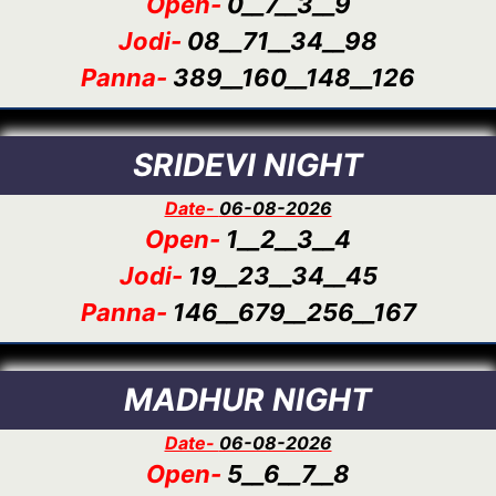
Open-
0__7__3__9
Jodi-
08__71__34__98
Panna-
389__160__148__126
SRIDEVI NIGHT
Date-
06-08-2026
Open-
1__2__3__4
Jodi-
19__23__34__45
Panna-
146__679__256__167
MADHUR NIGHT
Date-
06-08-2026
Open-
5__6__7__8