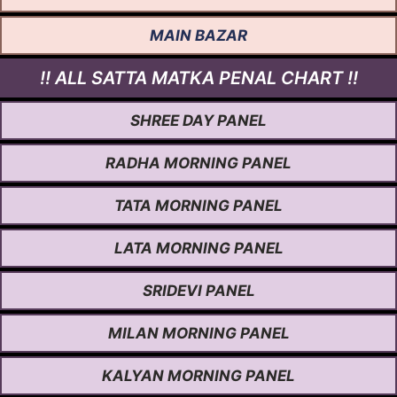
MAIN BAZAR
!! ALL SATTA MATKA PENAL CHART !!
SHREE DAY PANEL
RADHA MORNING PANEL
TATA MORNING PANEL
LATA MORNING PANEL
SRIDEVI PANEL
MILAN MORNING PANEL
KALYAN MORNING PANEL