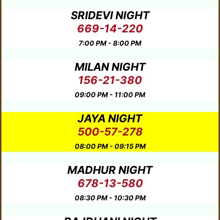
SRIDEVI NIGHT
669-14-220
7:00 PM - 8:00 PM
MILAN NIGHT
156-21-380
09:00 PM - 11:00 PM
JAYA NIGHT
500-57-278
08:00 PM - 09:15 PM
MADHUR NIGHT
678-13-580
08:30 PM - 10:30 PM