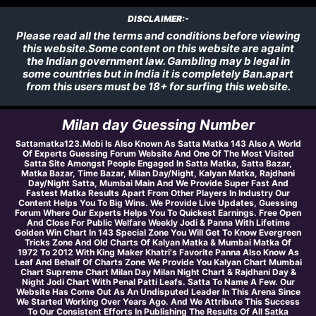
DISCLAIMER:-
Please read all the terms and conditions before viewing
this website.Some content on this website are againt
the Indian government law. Gambling may b legal in
some countries but in India it is completely Ban.apart
from this users must be 18+ for surfing this website.
Milan day Guessing Number
Sattamatka123.Mobi Is Also Known As Satta Matka 143 Also A World
Of Experts Guessing Forum Website And One Of The Most Visited
Satta Site Amongst People Engaged In Satta Matka, Satta Bazar,
Matka Bazar, Time Bazar, Milan Day/Night, Kalyan Matka, Rajdhani
Day/Night Satta, Mumbai Main And We Provide Super Fast And
Fastest Matka Results Apart From Other Players In Industry Our
Content Helps You To Big Wins. We Provide Live Updates, Guessing
Forum Where Our Experts Helps You To Quickest Earnings. Free Open
And Close For Public Welfare Weekly Jodi & Panna With Lifetime
Golden Win Chart In 143 Special Zone You Will Get To Know Evergreen
Tricks Zone And Old Charts Of Kalyan Matka & Mumbai Matka Of
1972 To 2012 With King Maker Khatri's Favorite Panna Also Know As
Leaf And Behalf Of Charts Zone We Provide You Kalyan Chart Mumbai
Chart Supreme Chart Milan Day Milan Night Chart & Rajdhani Day &
Night Jodi Chart With Penal Patti Leafs. Satta To Name A Few. Our
Website Has Come Out As An Undisputed Leader In This Arena Since
We Started Working Over Years Ago. And We Attribute This Success
To Our Consistent Efforts In Publishing The Results Of All Satka