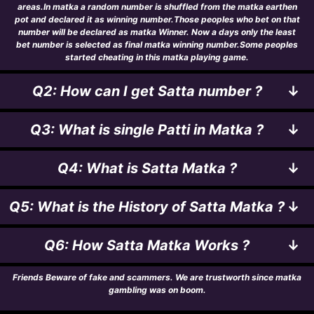
areas.In matka a random number is shuffled from the matka earthen
pot and declared it as winning number.Those peoples who bet on that
number will be declared as matka Winner. Now a days only the least
bet number is selected as final matka winning number.Some peoples
started cheating in this matka playing game.
Q2: How can I get Satta number ?
↓
Q3: What is single Patti in Matka ?
↓
Q4: What is Satta Matka ?
↓
Q5: What is the History of Satta Matka ?
↓
Q6: How Satta Matka Works ?
↓
Friends Beware of fake and scammers. We are trustworth since matka
gambling was on boom.